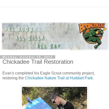
Monday, October 15, 2012
Chickadee Trail Restoration
Evan's completed his Eagle Scout community project,
restoring the
Chickadee Nature Trail at Huddart Park
.