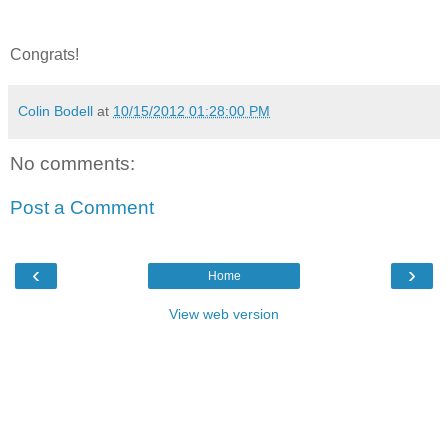
Congrats!
Colin Bodell
at
10/15/2012 01:28:00 PM
No comments:
Post a Comment
‹
›
Home
View web version